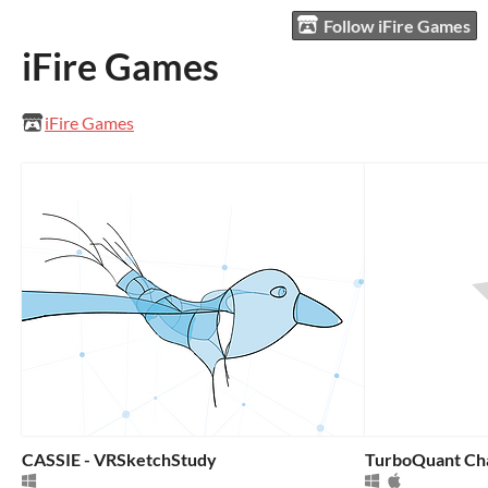
Follow iFire Games
iFire Games
iFire Games
CASSIE - VRSketchStudy
TurboQuant Ch