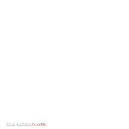
itch.io
·
Community profile